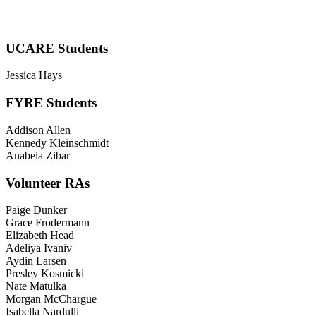
UCARE Students
Jessica Hays
FYRE Students
Addison Allen
Kennedy Kleinschmidt
Anabela Zibar
Volunteer RAs
Paige Dunker
Grace Frodermann
Elizabeth Head
Adeliya Ivaniv
Aydin Larsen
Presley Kosmicki
Nate Matulka
Morgan McChargue
Isabella Nardulli