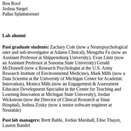
Ben Roof
Joshua Siegel
Pallas Splattstoesser
Lab alumni
Past graduate students:
Zachary Cole (now a Neuropsychological
rater and sub-investigator at Adams Clinical), Mengzhu Fu (now an
Assistant Professor at Shippensburg University), Evan Lintz (now
an Assistant Professor at Sonoma State University) Gerald
McDonnell (now a Research Psychologist at the U.S. Army
Research Institute of Environmental Medicine), Mark Mills (now a
Data Scientist at the University of Michigan Center for Academic
Innovation), Monica Mills (now an Engagement & Assessment
Educator Development Specialist in the Center for Teaching and
Learning Innovation at Michigan State University), Jordan
Wickstrom (now the Director of Clinical Research at Sinai
Hospital), Joshua Zosky (now a senior software engineer at
Neurable)
Past lab managers:
Brett Bahle, Jordan Marshall, Elise Thayer,
Lauren Bandel