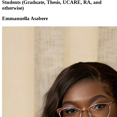
Students (Graduate, Thesis, UCARE, RA, and
otherwise)
Emmanuella Asabere