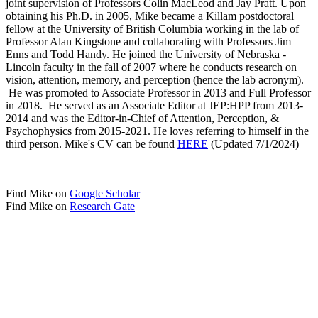
joint supervision of Professors Colin MacLeod and Jay Pratt. Upon
obtaining his Ph.D. in 2005, Mike became a Killam postdoctoral
fellow at the University of British Columbia working in the lab of
Professor Alan Kingstone and collaborating with Professors Jim
Enns and Todd Handy. He joined the University of Nebraska -
Lincoln faculty in the fall of 2007 where he conducts research on
vision, attention, memory, and perception (hence the lab acronym).
He was promoted to Associate Professor in 2013 and Full Professor
in 2018. He served as an Associate Editor at JEP:HPP from 2013-
2014 and was the Editor-in-Chief of Attention, Perception, &
Psychophysics from 2015-2021. He loves referring to himself in the
third person. Mike's CV can be found
HERE
(Updated 7/1/2024)
Find Mike on
Google Scholar
Find Mike on
Research Gate