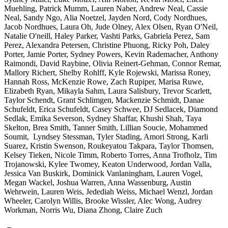
Muehling, Patrick Mumm, Lauren Naber, Andrew Neal, Cassie
Neal, Sandy Ngo, Alia Noetzel, Jayden Nord, Cody Nordhues,
Jacob Nordhues, Laura Oh, Jude Olney, Alex Olsen, Ryan O'Neil,
Natalie O'neill, Haley Parker, Vashti Parks, Gabriela Perez, Sam
Perez, Alexandra Petersen, Christine Phuong, Ricky Poh, Daley
Porter, Jamie Porter, Sydney Powers, Kevin Rademacher, Anthony
Raimondi, David Raybine, Olivia Reinert-Gehman, Connor Remar,
Mallory Richert, Shelby Rohlff, Kyle Rojewski, Marissa Roney,
Hannah Ross, McKenzie Rowe, Zach Rupiper, Marisa Ruwe,
Elizabeth Ryan, Mikayla Sahm, Laura Salisbury, Trevor Scarlett,
Taylor Schendt, Grant Schlimgen, Mackenzie Schmidt, Danae
Schufeldt, Erica Schufeldt, Casey Schwee, DJ Sedlacek, Diamond
Sedlak, Emika Severson, Sydney Shaffar, Khushi Shah, Taya
Skelton, Brea Smith, Tanner Smith, Lillian Soucie, Mohammed
Soumit, Lyndsey Stessman, Tyler Stading, Amori Strong, Karli
Suarez, Kristin Swenson, Roukeyatou Takpara, Taylor Thomsen,
Kelsey Tieken, Nicole Timm, Roberto Torres, Anna Trofholz, Tim
Trojanowski, Kylee Twomey, Keaton Underwood, Jordan Valla,
Jessica Van Buskirk, Dominick Vanlaningham, Lauren Vogel,
Megan Wackel, Joshua Warren, Anna Wassenburg, Austin
Wehrwein, Lauren Weis, Jedediah Weiss, Michael Wenzl, Jordan
Wheeler, Carolyn Willis, Brooke Wissler, Alec Wong, Audrey
Workman, Norris Wu, Diana Zhong, Claire Zuch