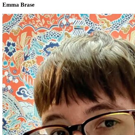
Emma Brase