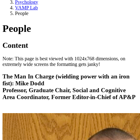
Psychology
VAMP Lab
People
People
Content
Note: This page is best viewed with 1024x768 dimensions, on
extremely wide screens the formatting gets janky!
The Man In Charge (wielding power with an iron
fist): Mike Dodd
Professor, Graduate Chair, Social and Cognitive
Area Coordinator, Former Editor-in-Chief of AP&P