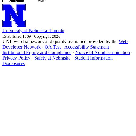
University
of
Nebraska–Lincoln
Established 1869 · Copyright 2026
UNL web framework and quality assurance provided by the
Web
Developer Network
·
QA Test
·
Accessibility Statement
·
Institutional Equity and Compliance
·
Notice of Nondiscrimination
·
Privacy Policy
·
Safety at Nebraska
·
Student Information
Disclosures