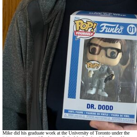
Mike did his graduate work at the University of Toronto under the