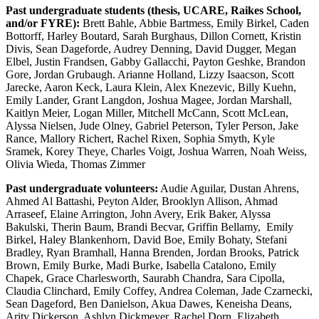
Past undergraduate students (thesis, UCARE, Raikes School,
and/or FYRE):
Brett Bahle, Abbie Bartmess, Emily Birkel, Caden
Bottorff, Harley Boutard, Sarah Burghaus, Dillon Cornett, Kristin
Divis, Sean Dageforde, Audrey Denning, David Dugger, Megan
Elbel, Justin Frandsen, Gabby Gallacchi, Payton Geshke, Brandon
Gore, Jordan Grubaugh. Arianne Holland, Lizzy Isaacson, Scott
Jarecke, Aaron Keck, Laura Klein, Alex Knezevic, Billy Kuehn,
Emily Lander, Grant Langdon, Joshua Magee, Jordan Marshall,
Kaitlyn Meier, Logan Miller, Mitchell McCann, Scott McLean,
Alyssa Nielsen, Jude Olney, Gabriel Peterson, Tyler Person, Jake
Rance, Mallory Richert, Rachel Rixen, Sophia Smyth, Kyle
Sramek, Korey Theye, Charles Voigt, Joshua Warren, Noah Weiss,
Olivia Wieda, Thomas Zimmer
Past undergraduate volunteers:
Audie Aguilar, Dustan Ahrens,
Ahmed Al Battashi, Peyton Alder, Brooklyn Allison, Ahmad
Arraseef, Elaine Arrington, John Avery, Erik Baker, Alyssa
Bakulski, Therin Baum, Brandi Becvar, Griffin Bellamy, Emily
Birkel, Haley Blankenhorn, David Boe, Emily Bohaty, Stefani
Bradley, Ryan Bramhall, Hanna Brenden, Jordan Brooks, Patrick
Brown, Emily Burke, Madi Burke, Isabella Catalono, Emily
Chapek, Grace Charlesworth, Saurabh Chandra, Sara Cipolla,
Claudia Clinchard, Emily Coffey, Andrea Coleman, Jade Czarnecki,
Sean Dageford, Ben Danielson, Akua Dawes, Keneisha Deans,
Arity Dickerson, Ashlyn Dickmeyer, Rachel Dorn, Elizabeth