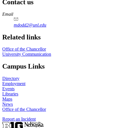
Contact us
https://
www.unl.edu
Email
mdodd2@unl.edu
Related links
Office of the Chancellor
University Communication
Campus Links
Directory
Employment
Events
Libraries
Maps
News
Office of the Chancellor
Report an Incident