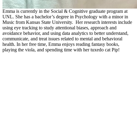
Emma is currently in the Social & Cognitive graduate program at
UNL. She has a bachelor’s degree in Psychology with a minor in
Music from Kansas State University. Her research interests include
using eye tracking to study attentional biases, approach and
avoidance behavior, and using data analytics to better understand,
communicate, and treat issues related to mental and behavioral
health. In her free time, Emma enjoys reading fantasy books,
playing the viola, and spending time with her tuxedo cat Pip!