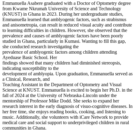
Emmanuella Asabere graduated with a Doctor of Optometry degree
from Kwame Nkrumah University of Science and Technology
(KNUST) in Ghana in 2023. During her undergraduate studies,
Emmanuella learned that amblyogenic factors, such as strabismus
and anisometropia, can result in reduced visual acuity and contribute
to learning difficulties in children. However, she observed that the
prevalence and causes of amblyogenic factors have been poorly
studied in Ghana, particularly in Kumasi. Wanting to fill this gap,
she conducted research investigating the
prevalence of amblyogenic factors among children attending
Ayeduase Basic School. Her
findings showed that many children had diminished stereopsis,
indicating susceptibility to the
development of amblyopia. Upon graduation, Emmanuella served as
a Clinical, Research, and
Teaching Assistant in the Department of Optometry and Visual
Science at KNUST. Emmanuella is excited to begin her Ph.D. in the
fall of 2024 at the University of Nebraska-Lincoln under the
mentorship of Professor Mike Dodd. She seeks to expand her
research interest in the early diagnosis of visuo-cognitive diseases. In
her free time, she enjoys reading books, cooking, and listening to
music. Additionally, she volunteers with iCare Network to provide
medical care and social support to underprivileged children in rural
communities in Ghana.