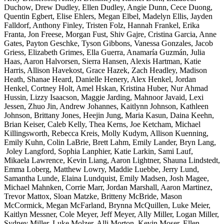
Duchow, Drew Dudley, Ellen Dudley, Angie Dunn, Cece Duong,
Quentin Egbert, Elise Ehlers, Megan Elbel, Madelyn Ellis, Jayden
Falldorf, Anthony Finley, Tristen Folz, Hannah Frankel, Erika
Franta, Jon Freese, Morgan Fust, Shiv Gajre, Cristina Garcia, Anne
Gates, Payton Geschke, Tyson Gibbons, Vanessa Gonzales, Jacob
Griess, Elizabeth Grimes, Ella Guerra, Anamaría Guzmán, Julia
Haas, Aaron Halvorsen, Sierra Hansen, Alexis Hartman, Katie
Harris, Allison Havekost, Grace Hazek, Zach Headley, Madison
Heath, Shanae Heard, Danielle Henery, Alex Henkel, Jordan
Henkel, Cortney Holt, Amel Hskan, Kristina Huber, Nur Ahmad
Hussin, Lizzy Isaacson, Maggie Jarding, Mahnoor Javaid, Lexi
Jessen, Zhuo Jin, Andrew Johannes, Kaitlynn Johnson, Kathleen
Johnson, Brittany Jones, Heejin Jung, Maria Kasun, Daina Keehn,
Brian Keiser, Caleb Kelly, Thea Kerns, Joe Ketcham, Michael
Killingsworth, Rebecca Kreis, Molly Kudym, Allison Kuenning,
Emily Kuhn, Colin LaBrie, Brett Lahm, Emily Lander, Bryn Lang,
Joley Langford, Sophia Lanphier, Katie Larkin, Sami Lauf,
Mikaela Lawrence, Kevin Liang, Aaron Lightner, Shauna Lindstedt,
Emma Loberg, Matthew Lowry, Maddie Luebbe, Jerry Lund,
Samantha Lunde, Elaina Lundquist, Emily Madsen, Josh Magee,
Michael Mahnken, Corrie Marr, Jordan Marshall, Aaron Martinez,
Trevor Mattox, Sloan Matzke, Britteny McBride, Mason
McCormick, Megan McFarland, Brynna McQuillen, Luke Meier,
Kaitlyn Messner, Cole Meyer, Jeff Meyer, Ally Miller, Logan Miller,
Sydney Miller, Luke Molzer, Alli Morton, Kevin Moser, Ellen