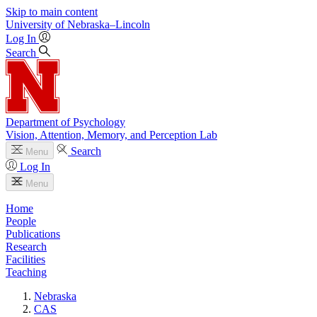
Skip to main content
University
of
Nebraska–Lincoln
Log In
Search
Department of Psychology
Vision, Attention, Memory, and Perception Lab
Search
Menu
Log In
Menu
Home
People
Publications
Research
Facilities
Teaching
Nebraska
CAS